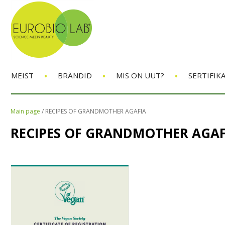
•
•
•
MEIST
BRÄNDID
MIS ON UUT?
SERTIFIK
Main page
/
RECIPES OF GRANDMOTHER AGAFIA
RECIPES OF GRANDMOTHER AGAF