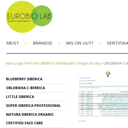
•
•
•
MEIST
BRÄNDID
MIS ON UUT?
SERTIFIK
Main page
/
NATURA SIBERICA Sertifikaadid
/
Vegan Society
/
OBLEBIKHA C-
BLUEBERRY SIBERICA
OBLEBIKHA C-BERRICA
LITTLE SIBERICA
SUPER SIBERICA PROFESSIONAL
NATURA SIBERICA ORGANIC
CERTIFIED FACE CARE