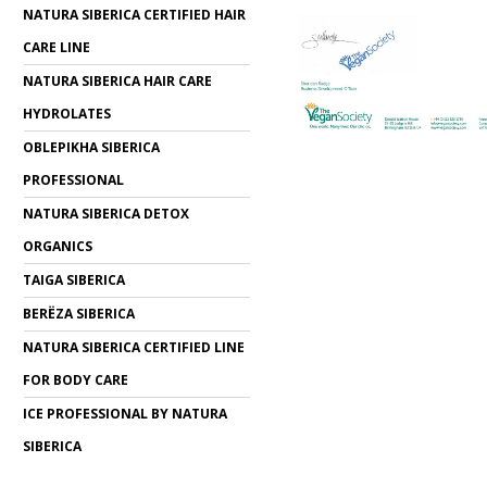
NATURA SIBERICA CERTIFIED HAIR
CARE LINE
NATURA SIBERICA HAIR CARE
HYDROLATES
OBLEPIKHA SIBERICA
PROFESSIONAL
NATURA SIBERICA DETOX
ORGANICS
TAIGA SIBERICA
BERЁZA SIBERICA
NATURA SIBERICA CERTIFIED LINE
FOR BODY CARE
ICE PROFESSIONAL BY NATURA
SIBERICA