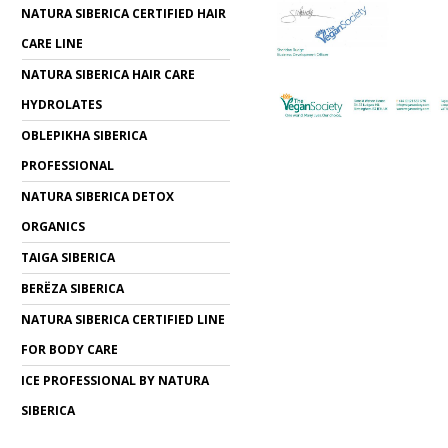
NATURA SIBERICA CERTIFIED HAIR
CARE LINE
NATURA SIBERICA HAIR CARE
HYDROLATES
OBLEPIKHA SIBERICA
PROFESSIONAL
NATURA SIBERICA DETOX
ORGANICS
TAIGA SIBERICA
BERЁZA SIBERICA
NATURA SIBERICA CERTIFIED LINE
FOR BODY CARE
ICE PROFESSIONAL BY NATURA
SIBERICA