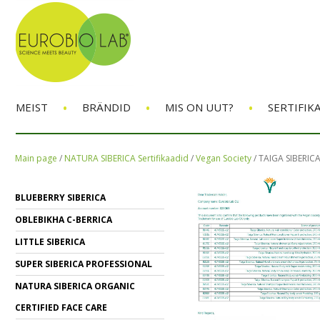
•
•
•
MEIST
BRÄNDID
MIS ON UUT?
SERTIFIK
Main page
/
NATURA SIBERICA Sertifikaadid
/
Vegan Society
/
TAIGA SIBERIC
BLUEBERRY SIBERICA
OBLEBIKHA C-BERRICA
LITTLE SIBERICA
SUPER SIBERICA PROFESSIONAL
NATURA SIBERICA ORGANIC
CERTIFIED FACE CARE