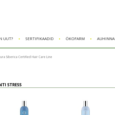
•
•
•
N UUT?
SERTIFIKAADID
ÖKOFARM
AUHINNA
ura Siberica Certified Hair Care Line
NTI STRESS