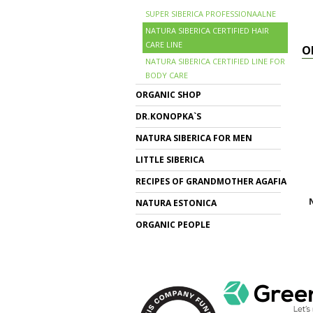
SUPER SIBERICA PROFESSIONAALNE
NATURA SIBERICA CERTIFIED HAIR
CARE LINE
O
NATURA SIBERICA CERTIFIED LINE FOR
BODY CARE
ORGANIC SHOP
DR.KONOPKA`S
NATURA SIBERICA FOR MEN
LITTLE SIBERICA
RECIPES OF GRANDMOTHER AGAFIA
N
NATURA ESTONICA
ORGANIC PEOPLE