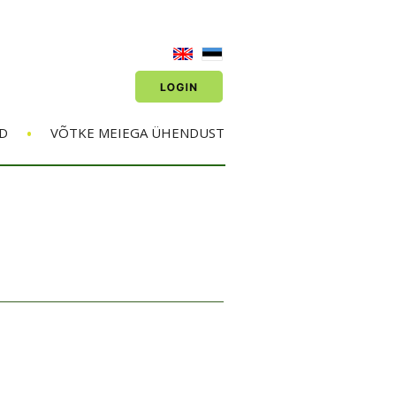
•
D
VÕTKE MEIEGA ÜHENDUST