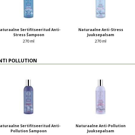
aturaalne Sertifitseeritud Anti-
Naturaalne Anti-Stress
Stress Šampoon
Juuksepalsam
270 ml
270 ml
NTI POLLUTION
aturaalne Sertifitseeritud Anti-
Naturaalne Anti-Pollution
Pollution Šampoon
Juuksepalsam