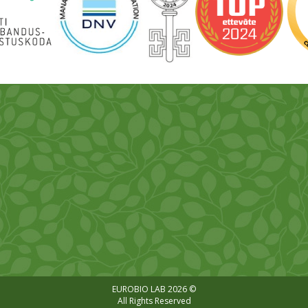
EUROBIO LAB 2026 ©
All Rights Reserved