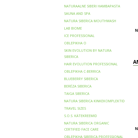
NATURAALNE SIBERI HAMBAPASTA
SAUNA AND SPA
NATURA SIBERICA MOUTHWASH
LAB BIOME
N
ICE PROFESSIONAL
OBLEPIKHA O
SKIN EVOLUTION BY NATURA
SIBERICA
A
HAIR EVOLUTION PROFESSIONAL
OBLEPIKHA C-BERRICA
BLUEBERRY SIBERICA
BERЁZA SIBERICA
TAIGA SIBERICA
NATURA SIBERICA KINKEKOMPLEKTID
TRAVEL SIZES
S.O.S. KÄTEKREEMID
NATURA SIBERICA ORGANIC
N
CERTIFIED FACE CARE
OBLEPIKHA SIBERICA PROFESSIONAL