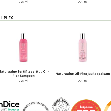
270 ml
270 ml
IL PLEX
aturaalne Sertifitseeritud Oil-
Naturaalne Oil-Plex Juuksepalsam
Plex Šampoon
270 ml
270 ml