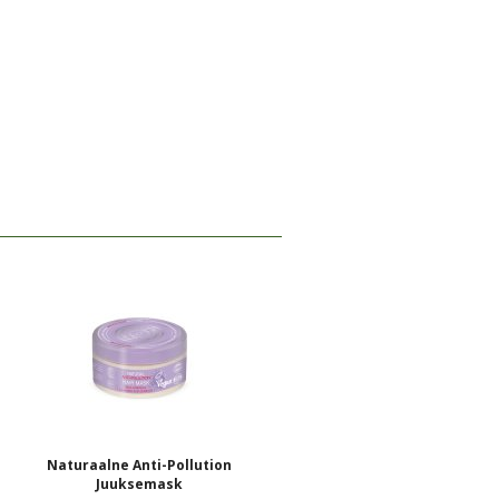
Naturaalne Anti-Pollution
Juuksemask