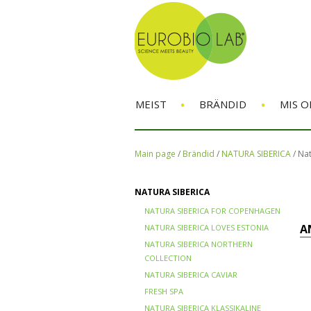
•
•
MEIST
BRÄNDID
MIS O
Main page
/
Brändid
/
NATURA SIBERICA
/
Nat
NATURA SIBERICA
NATURA SIBERICA FOR COPENHAGEN
A
NATURA SIBERICA LOVES ESTONIA
NATURA SIBERICA NORTHERN
COLLECTION
NATURA SIBERICA CAVIAR
FRESH SPA
NATURA SIBERICA KLASSIKALINE