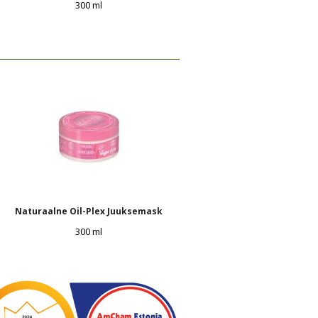
300 ml
Naturaalne Oil-Plex Juuksemask
300 ml