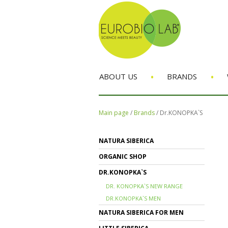
•
•
ABOUT US
BRANDS
Main page
/
Brands
/
Dr.KONOPKA`S
NATURA SIBERICA
ORGANIC SHOP
DR.KONOPKA`S
DR. KONOPKA`S NEW RANGE
DR.KONOPKA`S MEN
NATURA SIBERICA FOR MEN