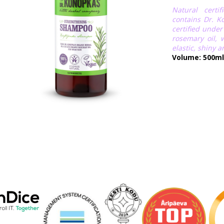
Natural certi
contains Dr. Ko
certified unde
rosemary oil,
elastic, shiny a
Volume: 500ml