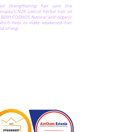
fied Strengthening hair care line
nopka's N28 special herbal hair oil
r BDIH COSMOS Natural and organic
 which help to make weakened hair
nd strong.