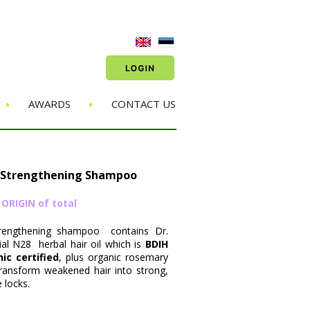
•
•
AWARDS
CONTACT US
 Strengthening Shampoo
RIGIN of total
trengthening shampoo contains Dr.
al N28 herbal hair oil which is
BDIH
c certified
, plus organic rosemary
 transform weakened hair into strong,
 locks.