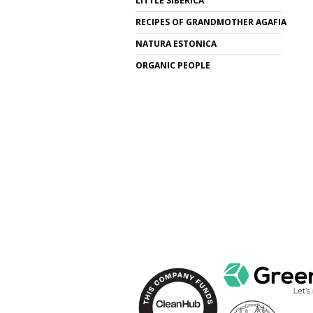
LITTLE SIBERICA
RECIPES OF GRANDMOTHER AGAFIA
NATURA ESTONICA
ORGANIC PEOPLE