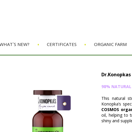
•
•
WHAT`S NEW?
CERTIFICATES
ORGANIC FARM
Dr.Konopkas
98% NATURAL O
This natural s
Konopka’s speci
COSMOS organi
oil, helping to
shiny and supple