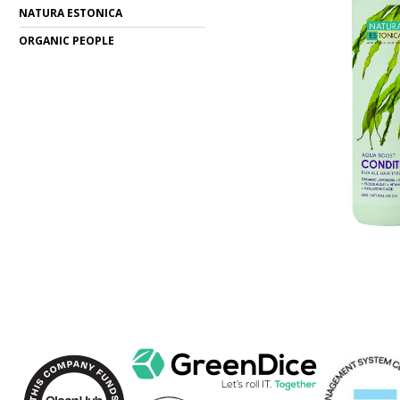
NATURA ESTONICA
ORGANIC PEOPLE