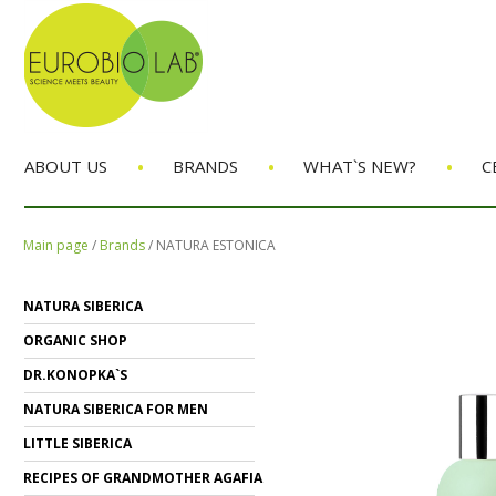
•
•
•
ABOUT US
BRANDS
WHAT`S NEW?
C
Main page
/
Brands
/
NATURA ESTONICA
NATURA SIBERICA
ORGANIC SHOP
DR.KONOPKA`S
NATURA SIBERICA FOR MEN
LITTLE SIBERICA
RECIPES OF GRANDMOTHER AGAFIA