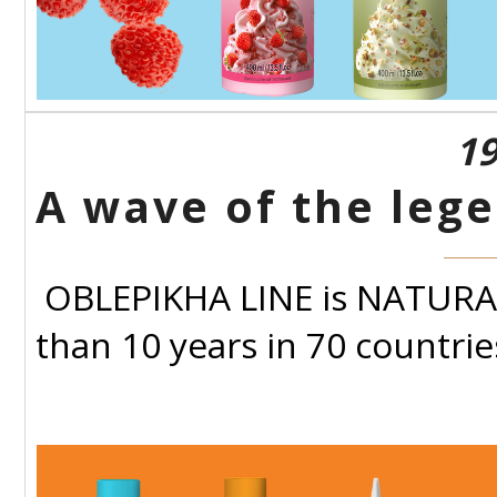
19
A wave of the lege
OBLEPIKHA LINE is NATURA S
than 10 years in 70 countrie