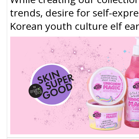
trends​, desire for self-expr
Korean youth culture​ elf ear