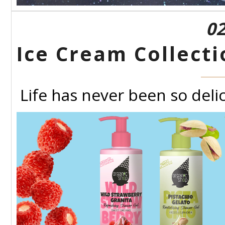
02
Ice Cream Collect
Life has never been so delic