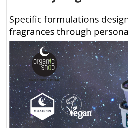
Specific formulations desi
fragrances through persona