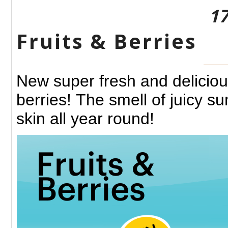
17
Fruits &​ Berries
New super fresh
and deliciou
berries!
The smell of juicy s
skin all year round!