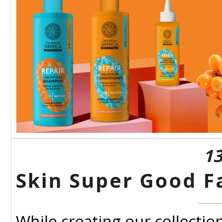
13
Skin Super Good F
While creating our collectio