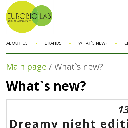
•
•
•
ABOUT US
BRANDS
WHAT`S NEW?
C
Main page
/
What`s new?
What`s new?
13
Dreamy night edit