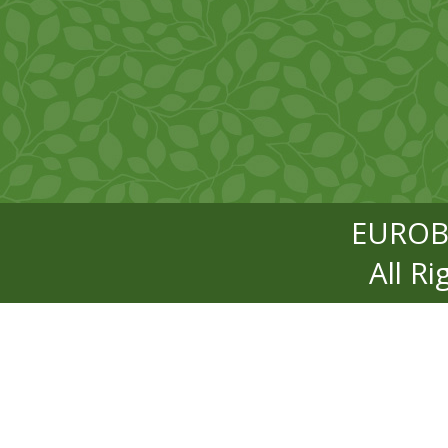
EUROB
All R