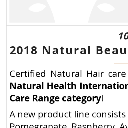
10
2018 Natural Beau
Certified Natural Hair car
Natural Health Internati
Care Range category
!
A new product line consists 
Pomegranate, Raspberry, Av