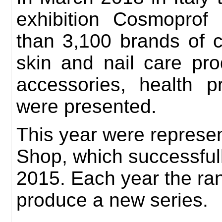
exhibition
Cosmoprof
than 3,100 brands of c
skin and nail care pro
accessories, health 
were presented.
This year
were represen
Shop,
which successful
2015
.
Each year the ra
produce a new series.