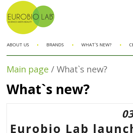
•
•
•
ABOUT US
BRANDS
WHAT`S NEW?
C
Main page
/
What`s new?
What`s new?
03
Eurobio Lab launc