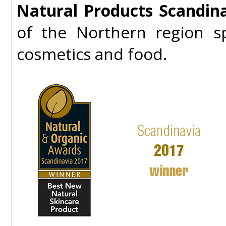
Natural Products Scandin
of the Northern region sp
cosmetics and food.