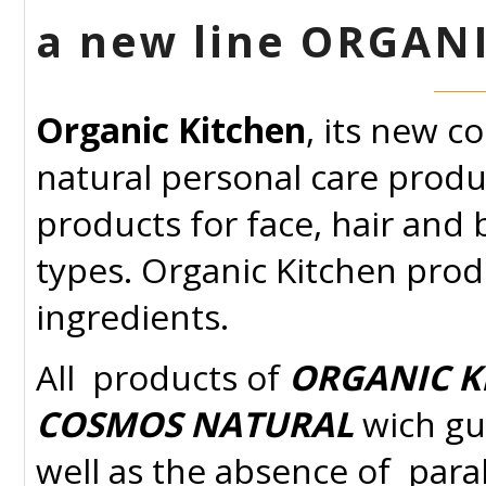
a new line ORGAN
Organic Kitchen
, its new c
natural personal care produ
products for face, hair and b
types. Organic Kitchen prod
ingredients.
All
products of
ORGANIC K
COSMOS NATURAL
wich gu
well as the absence of para