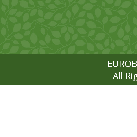
EUROB
All R