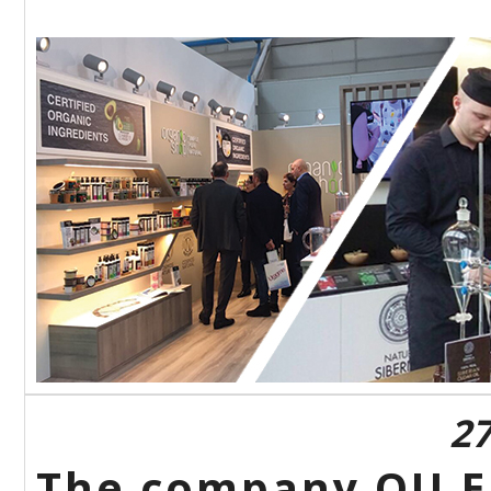
27
The company OU Eu