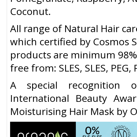
Coconut.
All range of
Natural Hair ca
which certified by Cosmos So
products are minimum 98% i
free from: SLES, SLES, PEG
A special recognition 
International Beauty Aw
Moisturising Hair Mask by 