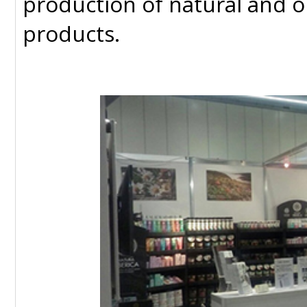
production of natural and 
products.