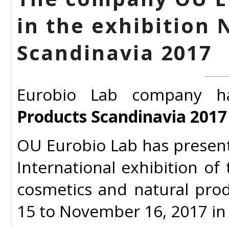
in the exhibition 
Scandinavia 2017
Eurobio Lab company h
Products Scandinavia 2017 
OU Eurobio Lab has presen
International exhibition of
cosmetics and natural pro
15 to November 16, 2017 i