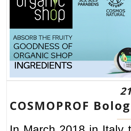
21
COSMOPROF Bologn
In March 2018 in Italy