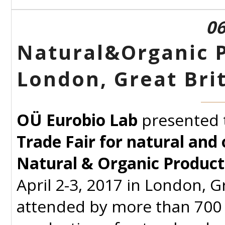
06
Natural&Organic P
London, Great Bri
OÜ Eurobio Lab
presented 
Trade Fair for natural and
Natural & Organic Product
April 2-3, 2017 in London, G
attended by more than 700 