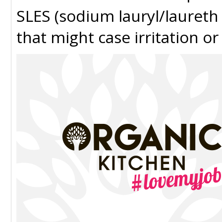
SLES (sodium lauryl/laureth
that might case irritation or 