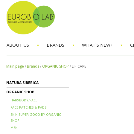
•
•
•
ABOUT US
BRANDS
WHAT`S NEW?
C
Main page
/
Brands
/
ORGANIC SHOP
/
LIP CARE
NATURA SIBERICA
ORGANIC SHOP
HAIR/BODY/FACE
FACE PATCHES & PADS
SKIN SUPER GOOD BY ORGANIC
SHOP
MEN