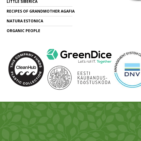
LITTLE SIBERICA
RECIPES OF GRANDMOTHER AGAFIA
NATURA ESTONICA
ORGANIC PEOPLE