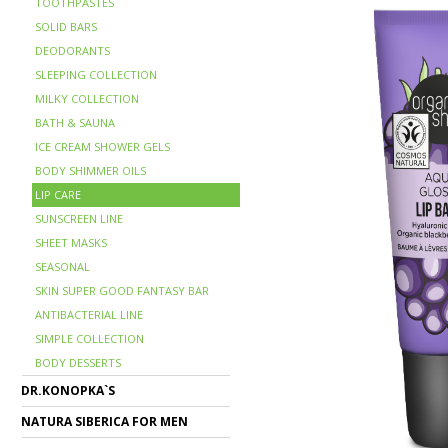
TOOTHPASTES
SOLID BARS
DEODORANTS
SLEEPING COLLECTION
MILKY COLLECTION
BATH & SAUNA
ICE CREAM SHOWER GELS
BODY SHIMMER OILS
LIP CARE
SUNSCREEN LINE
SHEET MASKS
SEASONAL
SKIN SUPER GOOD FANTASY BAR
ANTIBACTERIAL LINE
SIMPLE COLLECTION
BODY DESSERTS
DR.KONOPKA`S
NATURA SIBERICA FOR MEN